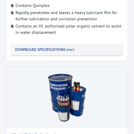
Contains Quinplex
Rapidly penetrates and leaves a heavy lubricant film for
further lubrication and corrosion prevention
Contains an H1 authorized polar organic solvent to assist
in water displacement
DOWNLOAD SPECIFICATIONS
(PDF)