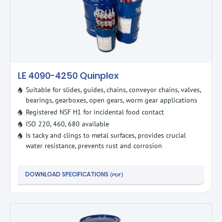
LE 4090-4250 Quinplex
Suitable for slides, guides, chains, conveyor chains, valves,
bearings, gearboxes, open gears, worm gear applications
Registered NSF H1 for incidental food contact
ISO 220, 460, 680 available
Is tacky and clings to metal surfaces, provides crucial
water resistance, prevents rust and corrosion
DOWNLOAD SPECIFICATIONS
(PDF)