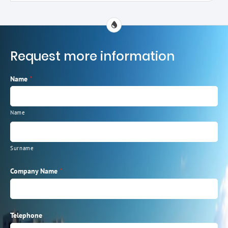
Request more information
Name
*
Name
Surname
Company Name
*
Telephone