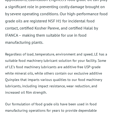
a significant role in preventing costly damage brought on
by severe operating conditions. Our high-performance food
grade oils are registered NSF H1 for incidental food
contact, certified Kosher Pareve, and certified Halal by
IFANCA – making them suitable for use in food
manufacturing plants.
Regardless of load, temperature, environment and speed, LE has a
suitable food machinery lubricant solution for your facility. Some
of LE’s food machinery lubricants are additive-free USP-grade
white mineral oils, while others contain our exclusive additive
Quinplex that imparts various qualities to our food machinery
lubricants, including impact resistance, wear reduction, and
increased oil film strength.
Our formulation of food grade oils have been used in food
manufacturing operations for years to provide dependable