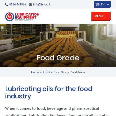
EN
078-6549966
info@le-bv.nl
MENU
Food Grade
Home
»
Lubricants
»
Oils
»
Food Grade
Lubricating oils for the food
industry
When it comes to food, beverage and pharmaceutical
applications, Lubrication Engineers food grade oil can play