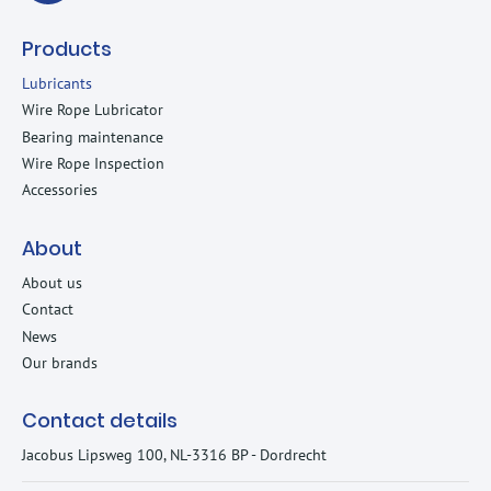
Products
Lubricants
Wire Rope Lubricator
Bearing maintenance
Wire Rope Inspection
Accessories
About
About us
Contact
News
Our brands
Contact details
Jacobus Lipsweg 100, NL-3316 BP - Dordrecht