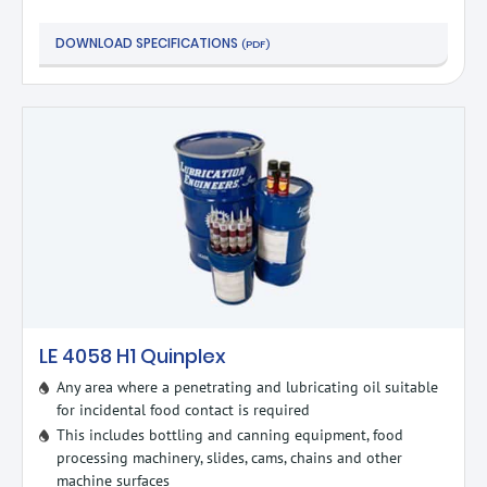
DOWNLOAD SPECIFICATIONS
(PDF)
LE 4058 H1 Quinplex
Any area where a penetrating and lubricating oil suitable
for incidental food contact is required
This includes bottling and canning equipment, food
processing machinery, slides, cams, chains and other
machine surfaces