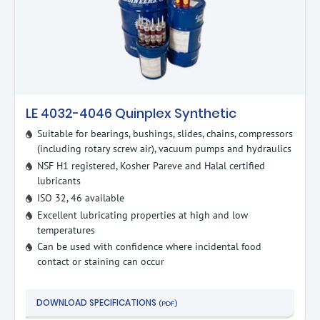
LE 4032-4046 Quinplex Synthetic
Suitable for bearings, bushings, slides, chains, compressors
(including rotary screw air), vacuum pumps and hydraulics
NSF H1 registered, Kosher Pareve and Halal certified
lubricants
ISO 32, 46 available
Excellent lubricating properties at high and low
temperatures
Can be used with confidence where incidental food
contact or staining can occur
DOWNLOAD SPECIFICATIONS
(PDF)