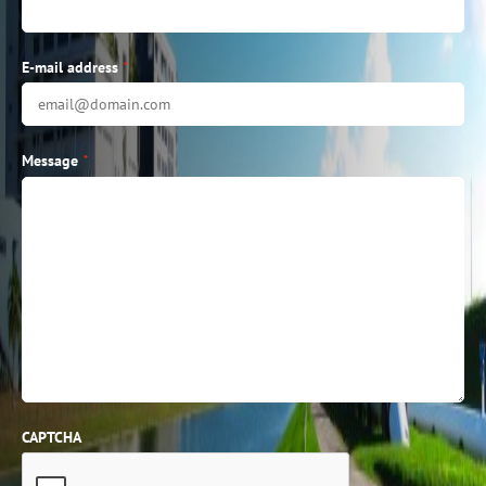
E-mail address
*
Message
*
CAPTCHA