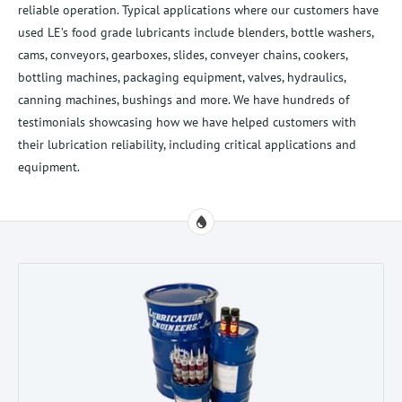
reliable operation. Typical applications where our customers have
used LE’s food grade lubricants include blenders, bottle washers,
cams, conveyors, gearboxes, slides, conveyer chains, cookers,
bottling machines, packaging equipment, valves, hydraulics,
canning machines, bushings and more. We have hundreds of
testimonials showcasing how we have helped customers with
their lubrication reliability, including critical applications and
equipment.