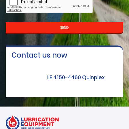
SEND
Contact us now
LE 4150-4460 Quinplex