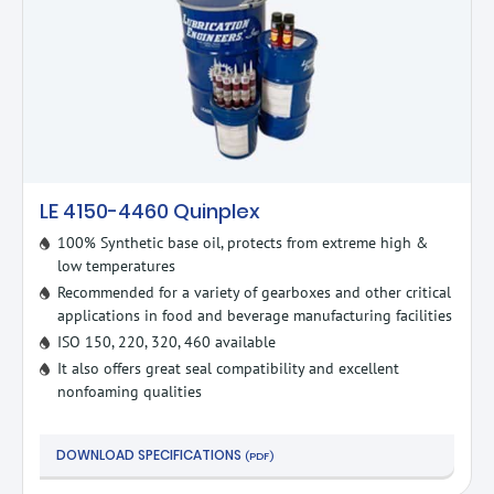
LE 4150-4460 Quinplex
100% Synthetic base oil, protects from extreme high &
low temperatures
Recommended for a variety of gearboxes and other critical
applications in food and beverage manufacturing facilities
ISO 150, 220, 320, 460 available
It also offers great seal compatibility and excellent
nonfoaming qualities
DOWNLOAD SPECIFICATIONS
(PDF)