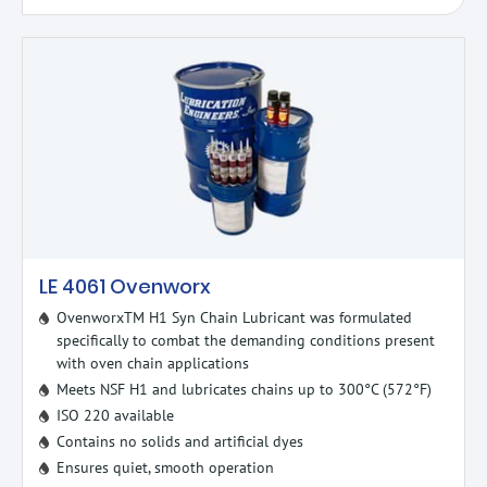
LE 4061 Ovenworx
OvenworxTM H1 Syn Chain Lubricant was formulated
specifically to combat the demanding conditions present
with oven chain applications
Meets NSF H1 and lubricates chains up to 300°C (572°F)
ISO 220 available
Contains no solids and artificial dyes
Ensures quiet, smooth operation