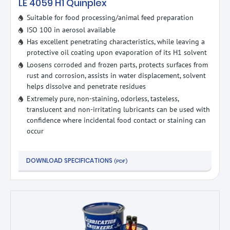
LE 4059 H1 Quinplex
Suitable for food processing/animal feed preparation
ISO 100 in aerosol available
Has excellent penetrating characteristics, while leaving a
protective oil coating upon evaporation of its H1 solvent
Loosens corroded and frozen parts, protects surfaces from
rust and corrosion, assists in water displacement, solvent
helps dissolve and penetrate residues
Extremely pure, non-staining, odorless, tasteless,
translucent and non-irritating lubricants can be used with
confidence where incidental food contact or staining can
occur
DOWNLOAD SPECIFICATIONS
(PDF)