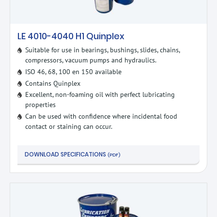
LE 4010-4040 H1 Quinplex
Suitable for use in bearings, bushings, slides, chains,
compressors, vacuum pumps and hydraulics.
ISO 46, 68, 100 en 150 available
Contains Quinplex
Excellent, non-foaming oil with perfect lubricating
properties
Can be used with confidence where incidental food
contact or staining can occur.
DOWNLOAD SPECIFICATIONS
(PDF)